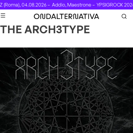
Skip to content
(Roma), 04.08.2026 –
Addio, Maestrone –
YPSIGROCK 2026:
THE ARCH3TYPE