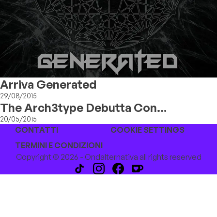
Arriva Generated
29/08/2015
The Arch3type Debutta Con
"Hardsteps"
20/05/2015
CONTATTI
COOKIE SETTINGS
TERMINI E CONDIZIONI
Copyright © 2026 - Ondalternativa all rights reserved