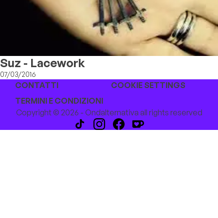
Suz - Lacework
07/03/2016
CONTATTI
COOKIE SETTINGS
TERMINI E CONDIZIONI
Copyright © 2026 - Ondalternativa all rights reserved