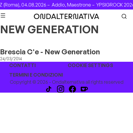
Skip to content
 (Roma), 04.08.2026 –
Addio, Maestrone –
YPSIGROCK 2026
NEW GENERATION
Brescia C'e - New Generation
24/03/2014
CONTATTI
COOKIE SETTINGS
TERMINI E CONDIZIONI
Copyright © 2026 - Ondalternativa all rights reserved