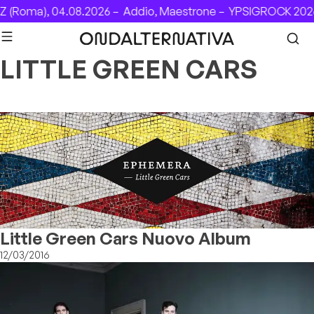
Skip to content
 (Roma), 04.08.2026 –
Addio, Maestrone –
YPSIGROCK 2026:
LITTLE GREEN CARS
Little Green Cars Nuovo Album
12/03/2016