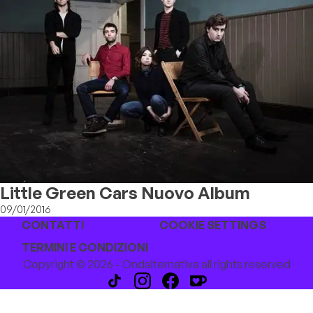
Little Green Cars Nuovo Album
09/01/2016
CONTATTI
COOKIE SETTINGS
TERMINI E CONDIZIONI
Copyright © 2026 - Ondalternativa all rights reserved