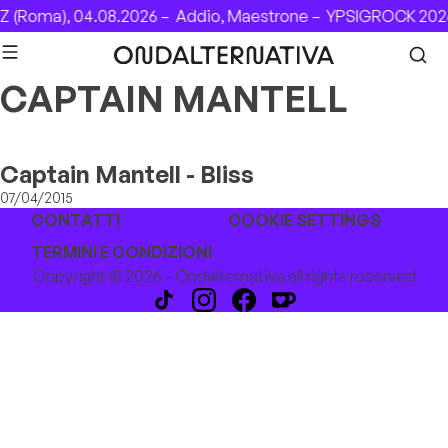
Skip to content
 (Roma), 04.08.2026 –
Addio, Maestrone –
YPSIGROCK 2026
CAPTAIN MANTELL
Captain Mantell - Bliss
07/04/2015
CONTATTI
COOKIE SETTINGS
TERMINI E CONDIZIONI
Copyright © 2026 - Ondalternativa all rights reserved