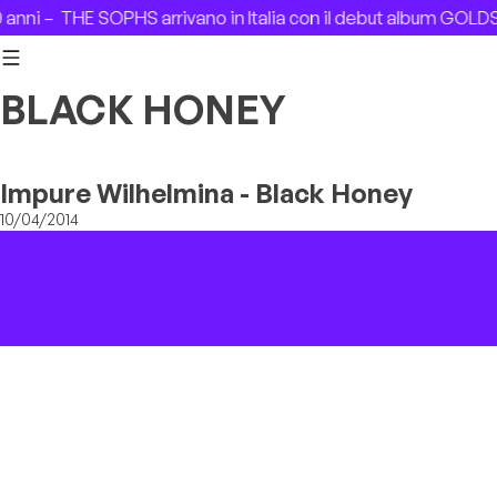
Skip to content
anni –
THE SOPHS arrivano in Italia con il debut album GOLD
BLACK HONEY
Impure Wilhelmina - Black Honey
10/04/2014