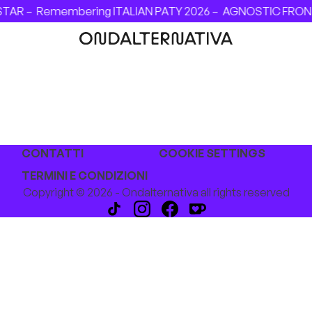
STAR –
Remembering ITALIAN PATY 2026 –
AGNOSTIC FRONT -
CONTATTI
COOKIE SETTINGS
TERMINI E CONDIZIONI
Copyright © 2026 - Ondalternativa all rights reserved