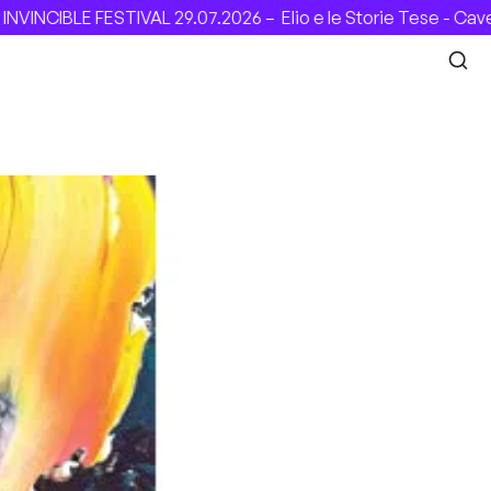
ESTIVAL 29.07.2026 –
Elio e le Storie Tese - Cavea (Roma), 3