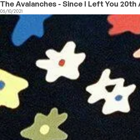
The Avalanches - Since I Left You 20th
05/10/2021