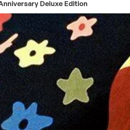
 Anniversary Deluxe Edition