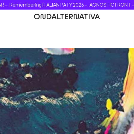
ring ITALIAN PATY 2026 –
AGNOSTIC FRONT - INVINCIBLE F