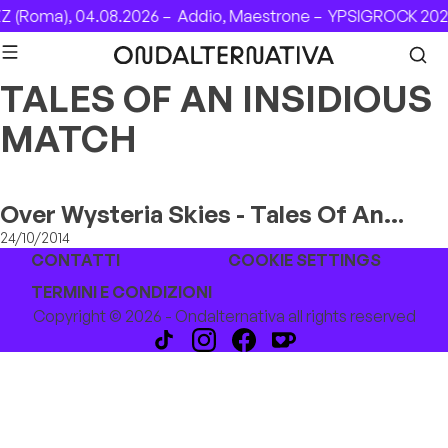
Skip to content
Z (Roma), 04.08.2026 –
Addio, Maestrone –
YPSIGROCK 2026
TALES OF AN INSIDIOUS
MATCH
Over Wysteria Skies - Tales Of An
Insidious Match
24/10/2014
CONTATTI
COOKIE SETTINGS
TERMINI E CONDIZIONI
Copyright © 2026 - Ondalternativa all rights reserved