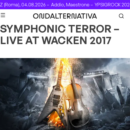
Skip to content
 (Roma), 04.08.2026 –
Addio, Maestrone –
YPSIGROCK 2026:
SYMPHONIC TERROR –
LIVE AT WACKEN 2017