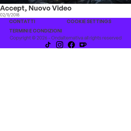
Accept, Nuovo Video
02/11/2018
CONTATTI
COOKIE SETTINGS
TERMINI E CONDIZIONI
Copyright © 2026 - Ondalternativa all rights reserved