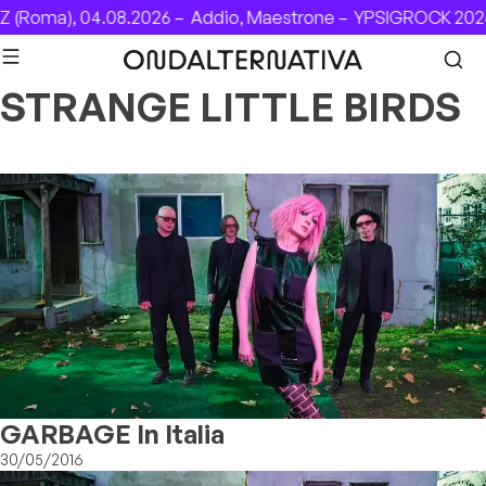
Skip to content
(Roma), 04.08.2026 –
Addio, Maestrone –
YPSIGROCK 2026:
STRANGE LITTLE BIRDS
GARBAGE In Italia
30/05/2016