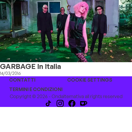
GARBAGE In Italia
14/03/2016
CONTATTI
COOKIE SETTINGS
TERMINI E CONDIZIONI
Copyright © 2026 - Ondalternativa all rights reserved