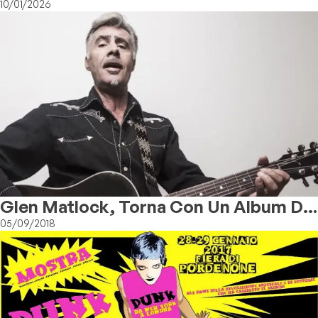
10/01/2026
Glen Matlock, Torna Con Un Album Da
Solista
05/09/2018