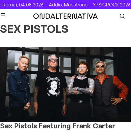
Skip to content
Roma), 04.08.2026 –
Addio, Maestrone –
YPSIGROCK 2026: 
SEX PISTOLS
Sex Pistols Featuring Frank Carter