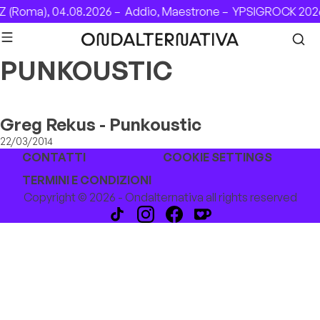
Skip to content
 (Roma), 04.08.2026 –
Addio, Maestrone –
YPSIGROCK 2026
PUNKOUSTIC
Greg Rekus - Punkoustic
22/03/2014
CONTATTI
COOKIE SETTINGS
TERMINI E CONDIZIONI
Copyright © 2026 - Ondalternativa all rights reserved