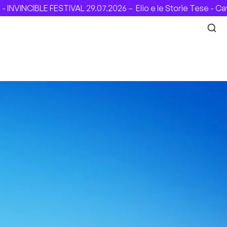
INCIBLE FESTIVAL 29.07.2026 –
Elio e le Storie Tese - Cave