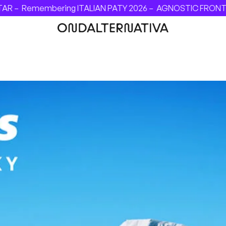
 –
Remembering ITALIAN PATY 2026 –
AGNOSTIC FRONT - INV