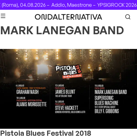
Skip to content
(Roma), 04.08.2026 –
Addio, Maestrone –
YPSIGROCK 2026: 
MARK LANEGAN BAND
Pistoia Blues Festival 2018