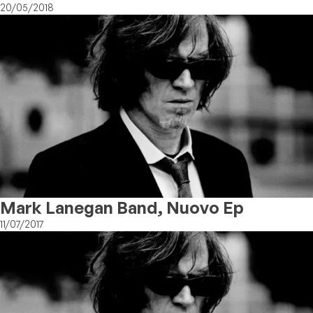
20/05/2018
Mark Lanegan Band, Nuovo Ep
11/07/2017