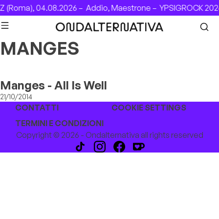
Skip to content
 (Roma), 04.08.2026 –
Addio, Maestrone –
YPSIGROCK 2026
MANGES
Manges - All Is Well
21/10/2014
CONTATTI
COOKIE SETTINGS
TERMINI E CONDIZIONI
Copyright © 2026 - Ondalternativa all rights reserved