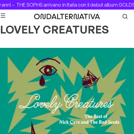
Skip to content
 anni –
THE SOPHS arrivano in Italia con il debut album GOLD
LOVELY CREATURES