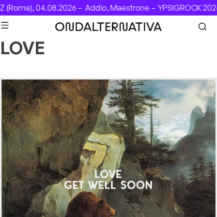
Skip to content
(Roma), 04.08.2026 –
Addio, Maestrone –
YPSIGROCK 2026:
LOVE