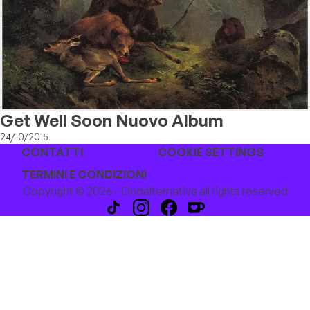
Get Well Soon Nuovo Album
24/10/2015
CONTATTI
COOKIE SETTINGS
TERMINI E CONDIZIONI
Copyright © 2026 - Ondalternativa all rights reserved