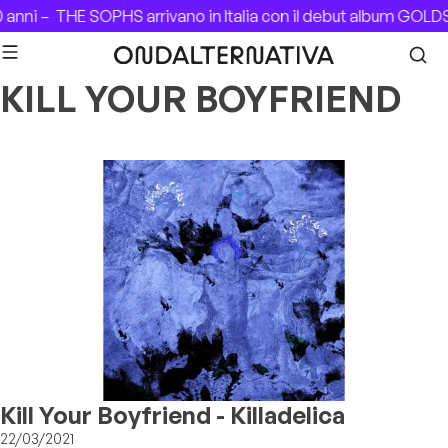
Skip to content
 anni –
THE SOPHS arrivano in Italia con il debut album GOL
KILL YOUR BOYFRIEND
Kill Your Boyfriend - Killadelica
22/03/2021