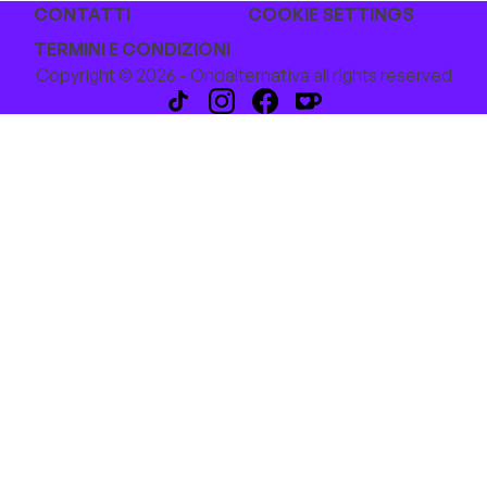
CONTATTI
COOKIE SETTINGS
TERMINI E CONDIZIONI
Copyright © 2026 - Ondalternativa all rights reserved