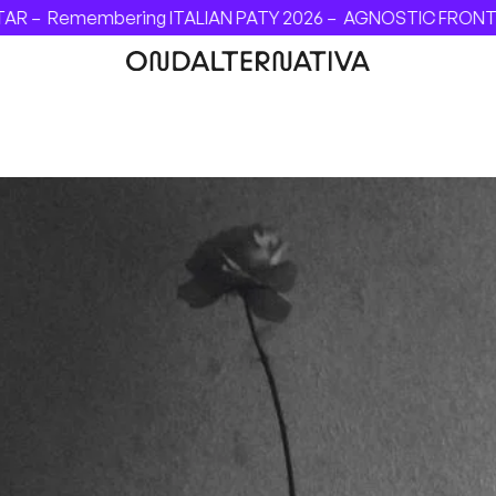
AR –
Remembering ITALIAN PATY 2026 –
AGNOSTIC FRONT - I