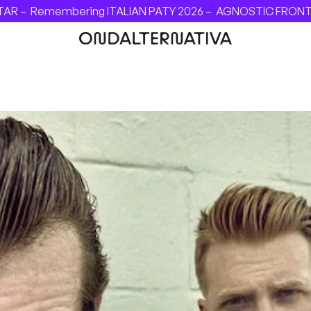
Remembering ITALIAN PATY 2026 –
AGNOSTIC FRONT - INVIN