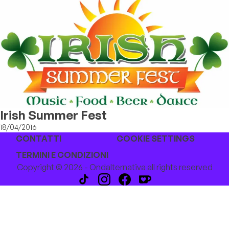
Irish Summer Fest
18/04/2016
CONTATTI
COOKIE SETTINGS
TERMINI E CONDIZIONI
Copyright © 2026 - Ondalternativa all rights reserved