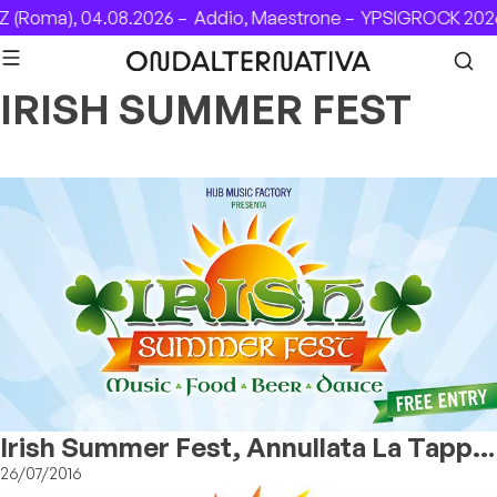
Skip to content
 (Roma), 04.08.2026 –
Addio, Maestrone –
YPSIGROCK 2026:
IRISH SUMMER FEST
Irish Summer Fest, Annullata La Tappa
Milanese
26/07/2016