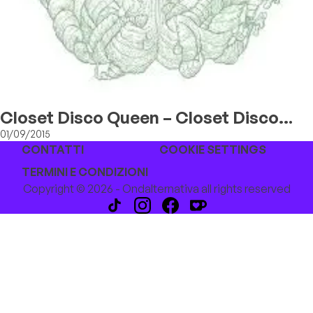
Closet Disco Queen – Closet Disco
Queen
01/09/2015
CONTATTI
COOKIE SETTINGS
TERMINI E CONDIZIONI
Copyright © 2026 - Ondalternativa all rights reserved