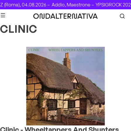
Skip to content
 (Roma), 04.08.2026 –
Addio, Maestrone –
YPSIGROCK 2026
CLINIC
Clinic - Wheeltappers And Shunters