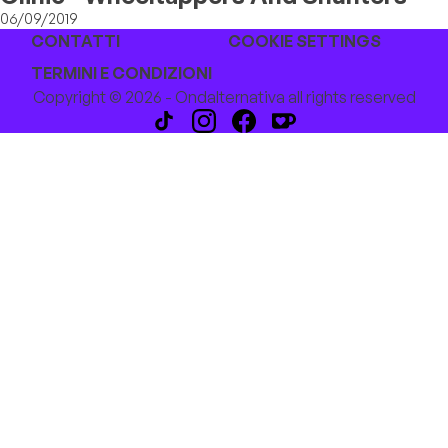
06/09/2019
CONTATTI
COOKIE SETTINGS
TERMINI E CONDIZIONI
Copyright © 2026 - Ondalternativa all rights reserved