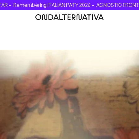
Remembering ITALIAN PATY 2026 –
AGNOSTIC FRONT - INVIN