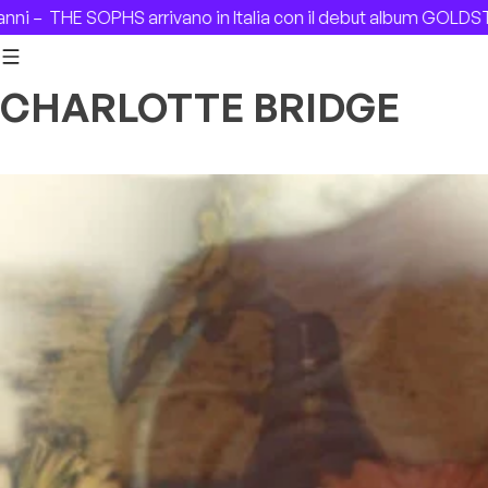
Skip to content
THE SOPHS arrivano in Italia con il debut album GOLDSTAR –
CHARLOTTE BRIDGE