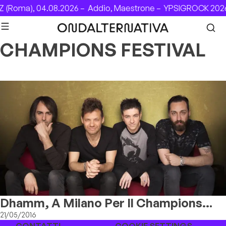
Skip to content
(Roma), 04.08.2026 –
Addio, Maestrone –
YPSIGROCK 2026:
CHAMPIONS FESTIVAL
Dhamm, A Milano Per Il Champions
Festival
21/05/2016