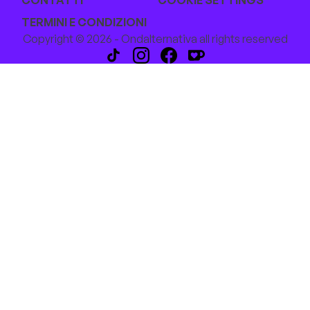
CONTATTI
COOKIE SETTINGS
TERMINI E CONDIZIONI
Copyright © 2026 - Ondalternativa all rights reserved