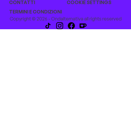
CONTATTI
COOKIE SETTINGS
TERMINI E CONDIZIONI
Copyright © 2026 - Ondalternativa all rights reserved