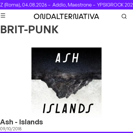
Skip to content
 (Roma), 04.08.2026 –
Addio, Maestrone –
YPSIGROCK 2026
BRIT-PUNK
Ash - Islands
09/10/2018