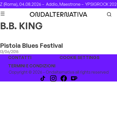
Skip to content
 (Roma), 04.08.2026 –
Addio, Maestrone –
YPSIGROCK 2026
B.B. KING
Pistoia Blues Festival
13/06/2015
CONTATTI
COOKIE SETTINGS
TERMINI E CONDIZIONI
Copyright © 2026 - Ondalternativa all rights reserved