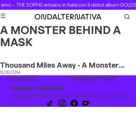
Skip to content
 anni –
THE SOPHS arrivano in Italia con il debut album GOLD
A MONSTER BEHIND A
MASK
Thousand Miles Away - A Monster
Behind A Mask
15/10/2014
CONTATTI
COOKIE SETTINGS
TERMINI E CONDIZIONI
Copyright © 2026 - Ondalternativa all rights reserved