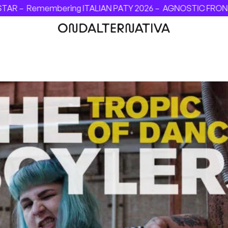
AR –
Remembering ITALIAN PATY 2026 –
AGNOSTIC FRONT - I