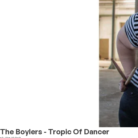
The Boylers - Tropic Of Dancer