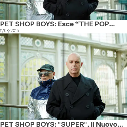
PET SHOP BOYS: Esce “THE POP
KIDS” (THE REMIXES)
11/03/2016
PET SHOP BOYS: "SUPER", Il Nuovo