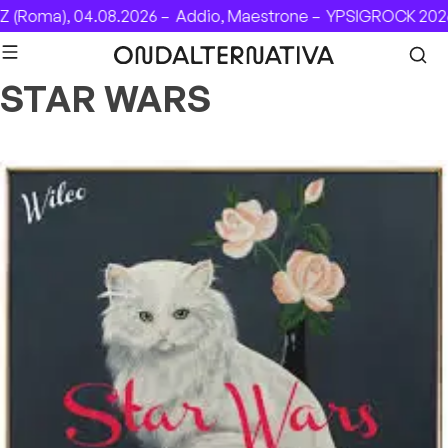
Skip to content
 (Roma), 04.08.2026 –
Addio, Maestrone –
YPSIGROCK 2026:
STAR WARS