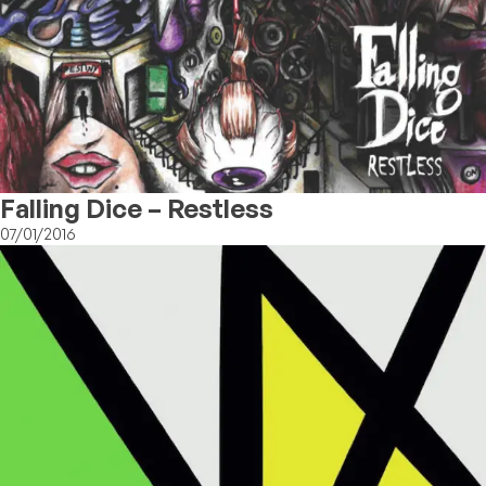
Falling Dice – Restless
07/01/2016