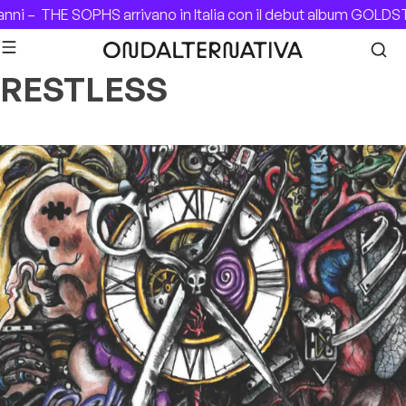
Skip to content
nni –
THE SOPHS arrivano in Italia con il debut album GOLDS
RESTLESS