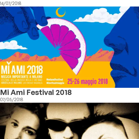
14/07/2018
Mi Ami Festival 2018
07/05/2018