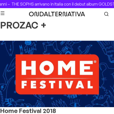
Skip to content
nni –
THE SOPHS arrivano in Italia con il debut album GOLDS
PROZAC +
Home Festival 2018