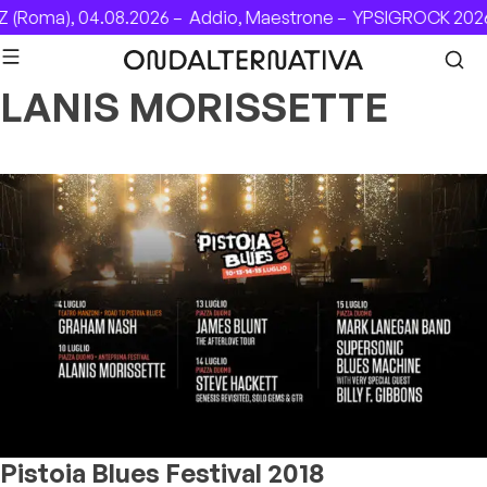
Skip to content
 (Roma), 04.08.2026 –
Addio, Maestrone –
YPSIGROCK 2026:
LANIS MORISSETTE
Pistoia Blues Festival 2018