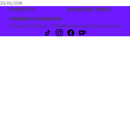
20/05/2018
CONTATTI
COOKIE SETTINGS
TERMINI E CONDIZIONI
Copyright © 2026 - Ondalternativa all rights reserved