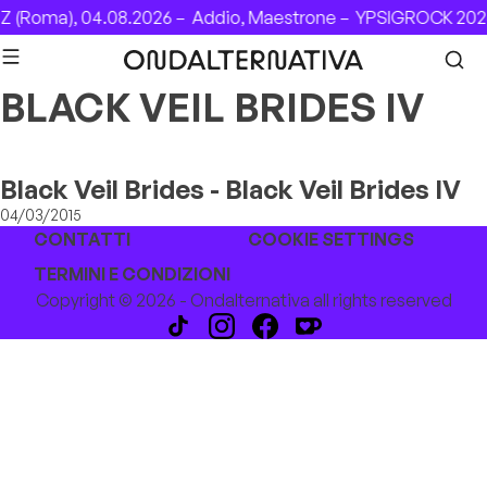
Skip to content
 (Roma), 04.08.2026 –
Addio, Maestrone –
YPSIGROCK 2026
BLACK VEIL BRIDES IV
Black Veil Brides - Black Veil Brides IV
04/03/2015
CONTATTI
COOKIE SETTINGS
TERMINI E CONDIZIONI
Copyright © 2026 - Ondalternativa all rights reserved