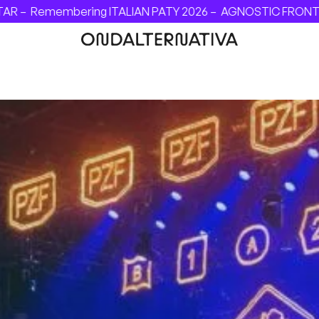
–
Remembering ITALIAN PATY 2026 –
AGNOSTIC FRONT - INVI