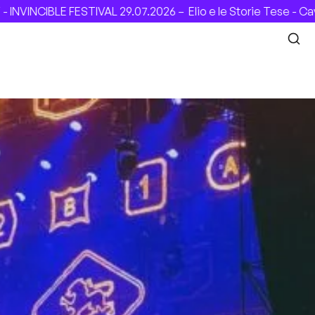
NCIBLE FESTIVAL 29.07.2026 –
Elio e le Storie Tese - Cavea