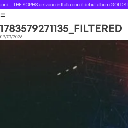
Skip to content
–
THE SOPHS arrivano in Italia con il debut album GOLDSTAR 
1783579271135_FILTERED
09/07/2026