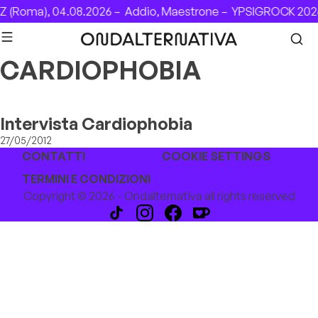
Skip to content
 (Roma), 04.08.2026 –
Addio, Maestrone –
YPSIGROCK 2026
CARDIOPHOBIA
Intervista Cardiophobia
27/05/2012
CONTATTI
COOKIE SETTINGS
TERMINI E CONDIZIONI
Copyright © 2026 - Ondalternativa all rights reserved