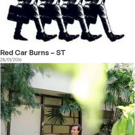
Red Car Burns – ST
28/01/2016