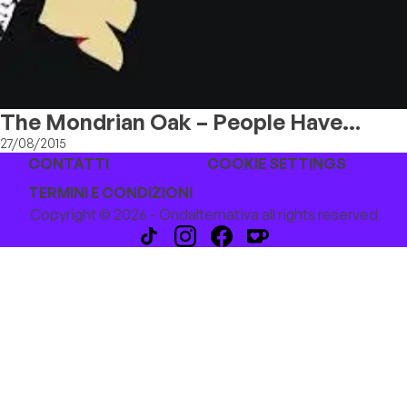
The Mondrian Oak – People Have
Secrets
27/08/2015
CONTATTI
COOKIE SETTINGS
TERMINI E CONDIZIONI
Copyright © 2026 - Ondalternativa all rights reserved