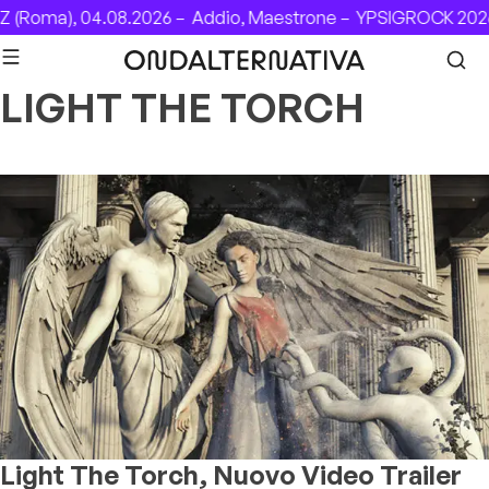
Skip to content
(Roma), 04.08.2026 –
Addio, Maestrone –
YPSIGROCK 2026:
LIGHT THE TORCH
Light The Torch, Nuovo Video Trailer