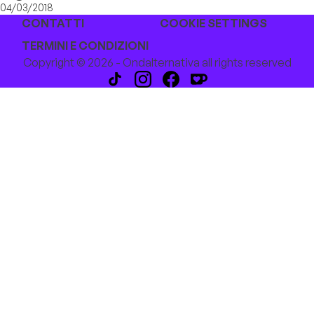
04/03/2018
CONTATTI
COOKIE SETTINGS
TERMINI E CONDIZIONI
Copyright © 2026 - Ondalternativa all rights reserved