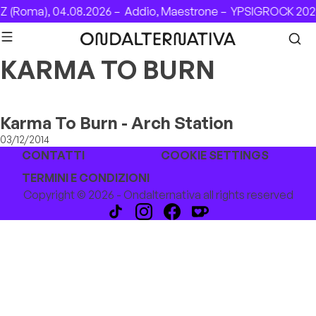
Skip to content
 (Roma), 04.08.2026 –
Addio, Maestrone –
YPSIGROCK 2026
KARMA TO BURN
Karma To Burn - Arch Station
03/12/2014
CONTATTI
COOKIE SETTINGS
TERMINI E CONDIZIONI
Copyright © 2026 - Ondalternativa all rights reserved