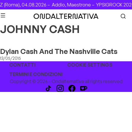
Skip to content
 (Roma), 04.08.2026 –
Addio, Maestrone –
YPSIGROCK 2026
JOHNNY CASH
Dylan Cash And The Nashville Cats
13/05/2015
CONTATTI
COOKIE SETTINGS
TERMINI E CONDIZIONI
Copyright © 2026 - Ondalternativa all rights reserved