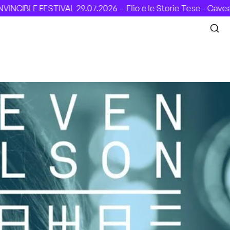
 29.07.2026 –
Elio e le Storie Tese - Cavea (Roma), 31.07.20