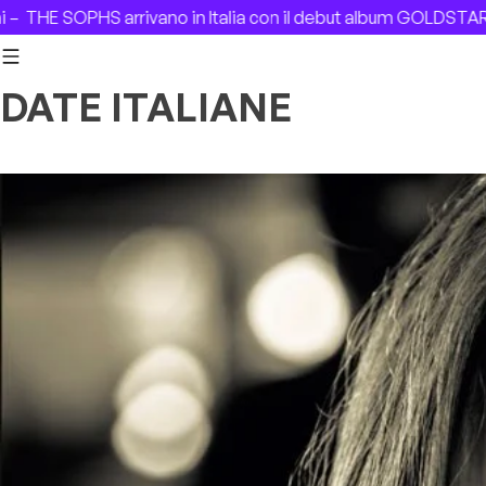
Skip to content
ano in Italia con il debut album GOLDSTAR –
Remembering I
DATE ITALIANE