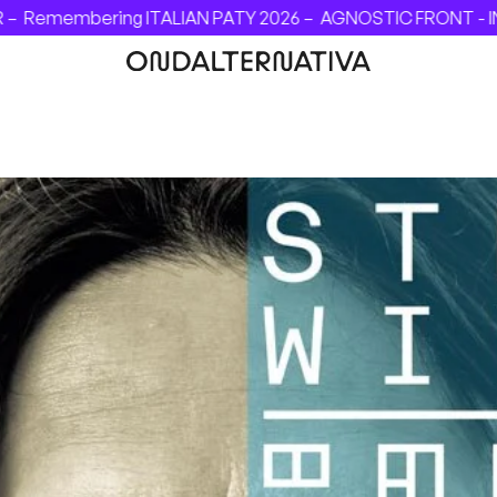
TALIAN PATY 2026 –
AGNOSTIC FRONT - INVINCIBLE FESTIVAL