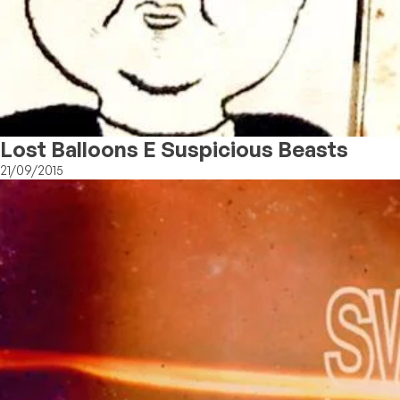
Lost Balloons E Suspicious Beasts
21/09/2015