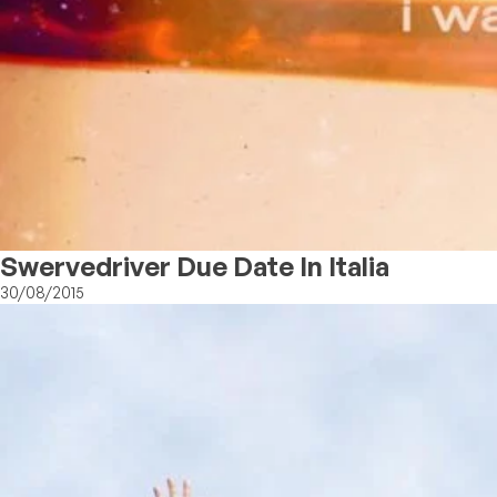
Swervedriver Due Date In Italia
30/08/2015