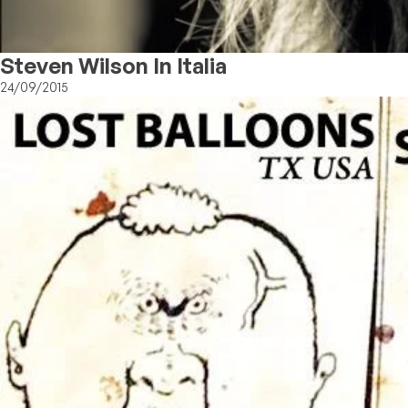
Steven Wilson In Italia
24/09/2015